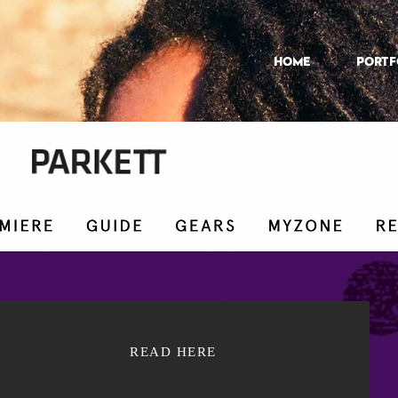
HOME
Portf
READ HERE