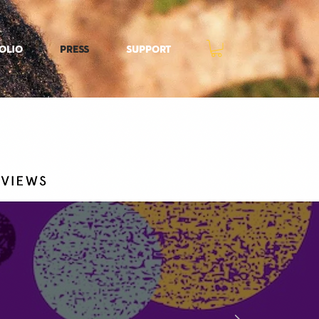
olio
Press
Support