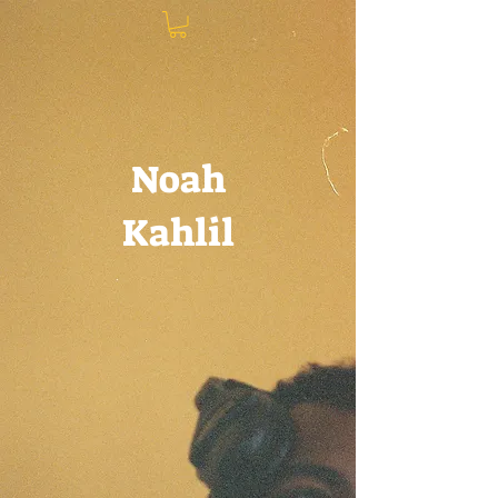
Noah
Kahlil