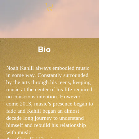
Bio
Noah Kahlil always embodied music
in some way. Constantly surrounded
by the arts through his teens, keeping
music at the center of his life required
no conscious intention. However,
come 2013, music’s presence began to
fade and Kahlil began an almost
decade long journey to understand
himself and rebuild his relationship
with music