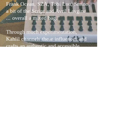
Frank Ocean, SZA, Tobi Lou, Smino,
a bit of the Script and Avril Lavgine
... overall a mixed bag.”
Through much experimentation,
Kahlil channels these influences and
crafts an authentic and accessible
sound unique to him.
Music
Footage
IG