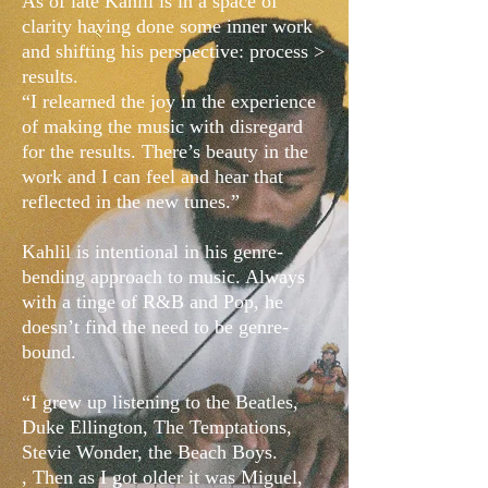
As of late Kahlil is in a space of
clarity having done some inner work
and shifting his perspective: process >
results.
“I relearned the joy in the experience
of making the music with disregard
for the results. There’s beauty in the
work and I can feel and hear that
reflected in the new tunes.”
Kahlil is intentional in his genre-
bending approach to music. Always
with a tinge of R&B and Pop, he
doesn’t find the need to be genre-
bound.
“I grew up listening to the Beatles,
Duke Ellington, The Temptations,
Stevie Wonder, the Beach Boys.
, Then as I got older it was Miguel,